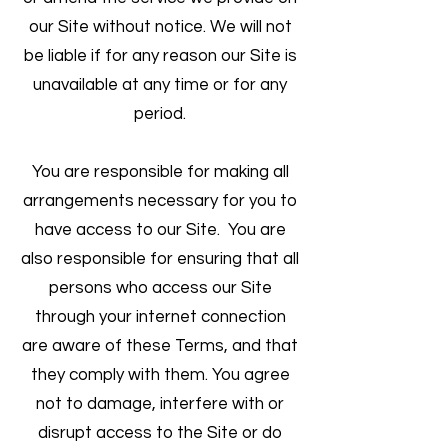
our Site without notice. We will not
be liable if for any reason our Site is
unavailable at any time or for any
period.
You are responsible for making all
arrangements necessary for you to
have access to our Site. You are
also responsible for ensuring that all
persons who access our Site
through your internet connection
are aware of these Terms, and that
they comply with them. You agree
not to damage, interfere with or
disrupt access to the Site or do