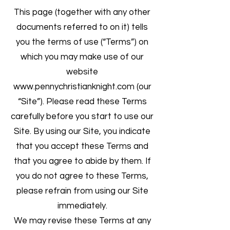
This page (together with any other
documents referred to on it) tells
you the terms of use (“Terms”) on
which you may make use of our
website
www.pennychristianknight.com
(our
“Site”). Please read these Terms
carefully before you start to use our
Site. By using our Site, you indicate
that you accept these Terms and
that you agree to abide by them. If
you do not agree to these Terms,
please refrain from using our Site
immediately.
We may revise these Terms at any