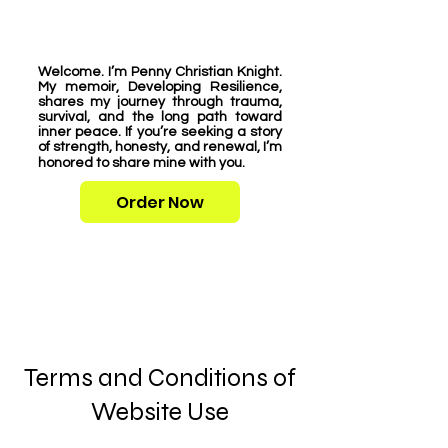
Welcome. I’m Penny Christian Knight.
My memoir, Developing Resilience,
shares my journey through trauma,
survival, and the long path toward
inner peace. If you’re seeking a story
of strength, honesty, and renewal, I’m
honored to share mine with you.
Order Now
Terms and Conditions of
Website Use