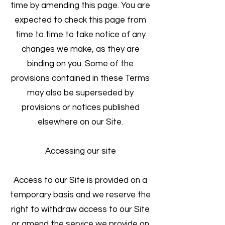
time by amending this page. You are
expected to check this page from
time to time to take notice of any
changes we make, as they are
binding on you. Some of the
provisions contained in these Terms
may also be superseded by
provisions or notices published
elsewhere on our Site.
Accessing our site
Access to our Site is provided on a
temporary basis and we reserve the
right to withdraw access to our Site
or amend the service we provide on