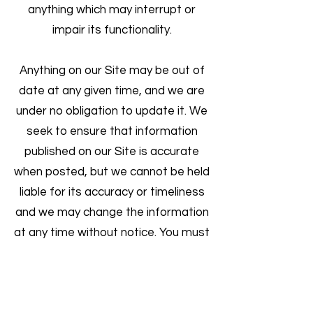
anything which may interrupt or
impair its functionality.
Anything on our Site may be out of
date at any given time, and we are
under no obligation to update it. We
seek to ensure that information
published on our Site is accurate
when posted, but we cannot be held
liable for its accuracy or timeliness
and we may change the information
at any time without notice. You must
not rely on information on the Site
and you acknowledge that you must
take appropriate steps to verify this